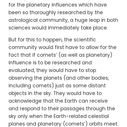
for the planetary influences which have
been so thoroughly researched by the
astrological community, a huge leap in both
sciences would immediately take place.
But for this to happen, the scientific
community would first have to allow for the
fact that if comets’ (as well as planetary)
influence is to be researched and
evaluated, they would have to stop
observing the planets (and other bodies,
including comets) just as some distant
objects in the sky. They would have to
acknowledge that the Earth can receive
and respond to their passages through the
sky only when the Earth-related celestial
planes and planetary (comets’) orbits meet.