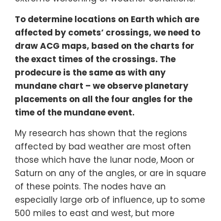
To determine locations on Earth which are
affected by comets’ crossings, we need to
draw ACG maps, based on the charts for
the exact times of the crossings. The
prodecure is the same as with any
mundane chart – we observe planetary
placements on all the four angles for the
time of the mundane event.
My research has shown that the regions
affected by bad weather are most often
those which have the lunar node, Moon or
Saturn on any of the angles, or are in square
of these points. The nodes have an
especially large orb of influence, up to some
500 miles to east and west, but more