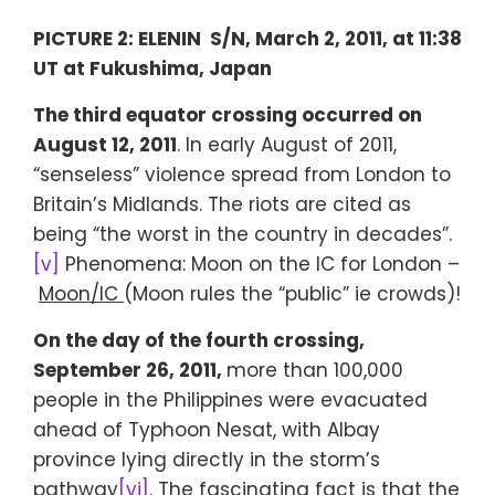
PICTURE 2: ELENIN S/N, March 2, 2011, at 11:38
UT at Fukushima, Japan
The third equator crossing occurred on
August 12, 2011
. In early August of 2011,
“senseless” violence spread from London to
Britain’s Midlands. The riots are cited as
being “the worst in the country in decades”.
[v]
Phenomena: Moon on the IC for London –
Moon/IC
(Moon rules the “public” ie crowds)!
On the day of the fourth crossing,
September 26, 2011,
more than 100,000
people in the Philippines were evacuated
ahead of Typhoon Nesat, with Albay
province lying directly in the storm’s
pathway
[vi]
. The fascinating fact is that the