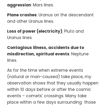
aggression
: Mars lines.
Plane crashes
: Uranus on the descendant
and other Uranus lines.
Loss of power (electricity)
: Pluto and
Uranus lines.
Contagious illness, accidents due to
misdirection, spiritual events
: Neptune
lines.
As for the time when extreme events
(natural or man-caused) take place, my
observation shows that they usually happen
within 10 days before or after the cosmic
events – comets’ crossings. Many take
place within a few days surrounding those