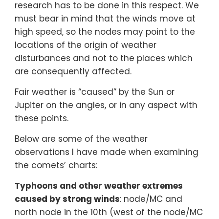
research has to be done in this respect. We
must bear in mind that the winds move at
high speed, so the nodes may point to the
locations of the origin of weather
disturbances and not to the places which
are consequently affected.
Fair weather is “caused” by the Sun or
Jupiter on the angles, or in any aspect with
these points.
Below are some of the weather
observations I have made when examining
the comets’ charts:
Typhoons and other weather extremes
caused by strong winds
: node/MC and
north node in the 10th (west of the node/MC