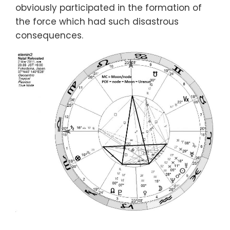
obviously participated in the formation of
the force which had such disastrous
consequences.