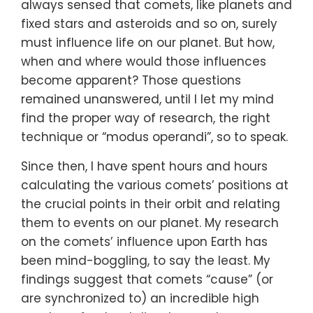
always sensed that comets, like planets and
fixed stars and asteroids and so on, surely
must influence life on our planet. But how,
when and where would those influences
become apparent? Those questions
remained unanswered, until I let my mind
find the proper way of research, the right
technique or “modus operandi”, so to speak.
Since then, I have spent hours and hours
calculating the various comets’ positions at
the crucial points in their orbit and relating
them to events on our planet. My research
on the comets’ influence upon Earth has
been mind-boggling, to say the least. My
findings suggest that comets “cause” (or
are synchronized to) an incredible high