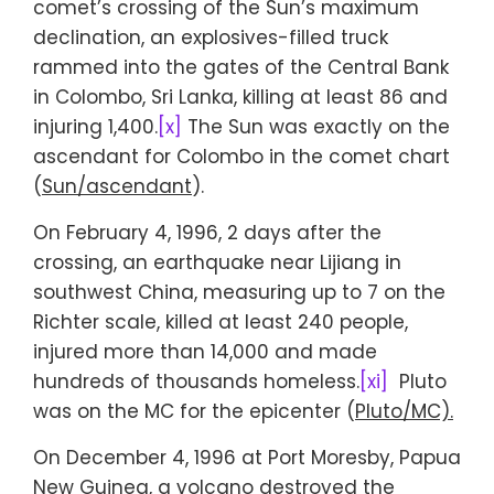
comet’s crossing of the Sun’s maximum
declination, an explosives-filled truck
rammed into the gates of the Central Bank
in Colombo, Sri Lanka, killing at least 86 and
injuring 1,400.
[x]
The Sun was exactly on the
ascendant for Colombo in the comet chart
(
Sun/ascendant
).
On February 4, 1996, 2 days after the
crossing, an earthquake near Lijiang in
southwest China, measuring up to 7 on the
Richter scale, killed at least 240 people,
injured more than 14,000 and made
hundreds of thousands homeless.
[xi]
Pluto
was on the MC for the epicenter (
Pluto/MC).
On December 4, 1996 at Port Moresby, Papua
New Guinea, a volcano destroyed the