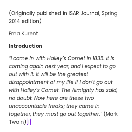
(Originally published in ISAR Journal, Spring
2014 edition)
Ema Kurent
Introduction
“I came in with Halley’s Comet in 1835. It is
coming again next year, and I expect to go
out with it. It will be the greatest
disappointment of my life if I don’t go out
with Halley’s Comet. The Almighty has said,
no doubt: Now here are these two
unaccountable freaks; they came in
together, they must go out together.”
(Mark
Twain)
[i]