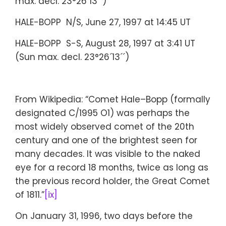
max. decl. 23°26´13´´)
HALE-BOPP N/S, June 27, 1997 at 14:45 UT
HALE-BOPP S-S, August 28, 1997 at 3:41 UT
(Sun max. decl. 23°26´13´´)
From Wikipedia: “Comet Hale–Bopp (formally
designated C/1995 O1) was perhaps the
most widely observed comet of the 20th
century and one of the brightest seen for
many decades. It was visible to the naked
eye for a record 18 months, twice as long as
the previous record holder, the Great Comet
of 1811.”
[ix]
On January 31, 1996, two days before the