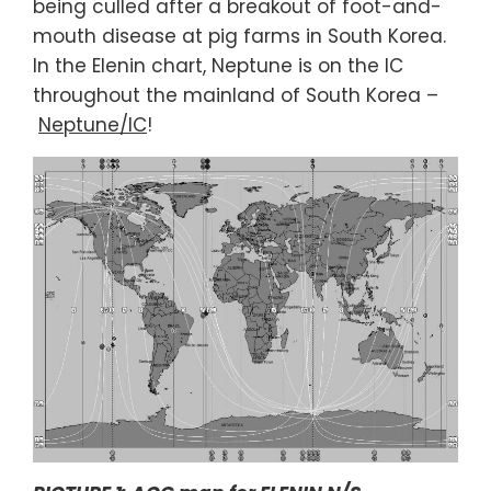
being culled after a breakout of foot-and-
mouth disease at pig farms in South Korea.
In the Elenin chart, Neptune is on the IC
throughout the mainland of South Korea –
Neptune/IC
!