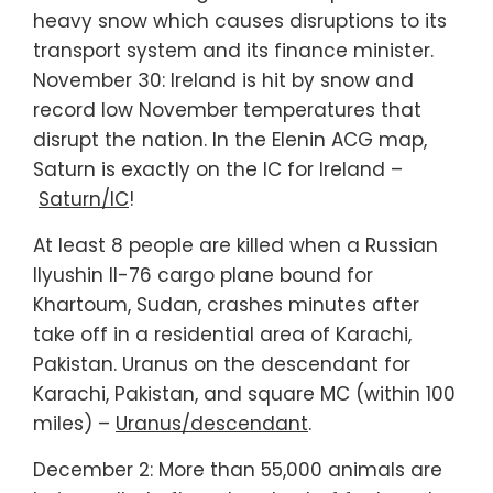
heavy snow which causes disruptions to its
transport system and its finance minister.
November 30: Ireland is hit by snow and
record low November temperatures that
disrupt the nation. In the Elenin ACG map,
Saturn is exactly on the IC for Ireland –
Saturn/IC
!
At least 8 people are killed when a Russian
Ilyushin Il-76 cargo plane bound for
Khartoum, Sudan, crashes minutes after
take off in a residential area of Karachi,
Pakistan. Uranus on the descendant for
Karachi, Pakistan, and square MC (within 100
miles) –
Uranus/descendant
.
December 2: More than 55,000 animals are