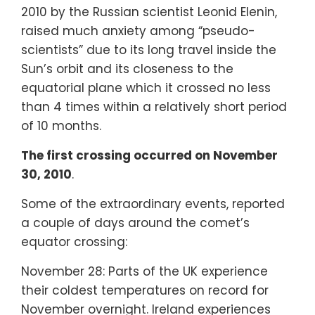
2010 by the Russian scientist Leonid Elenin,
raised much anxiety among “pseudo-
scientists” due to its long travel inside the
Sun’s orbit and its closeness to the
equatorial plane which it crossed no less
than 4 times within a relatively short period
of 10 months.
The first crossing occurred on November
30, 2010
.
Some of the extraordinary events, reported
a couple of days around the comet’s
equator crossing:
November 28: Parts of the UK experience
their coldest temperatures on record for
November overnight. Ireland experiences