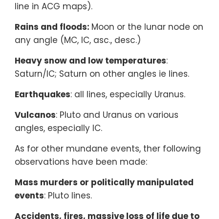
line in ACG maps).
Rains and floods:
Moon or the lunar node on
any angle (MC, IC, asc., desc.)
Heavy snow and low temperatures
:
Saturn/IC; Saturn on other angles ie lines.
Earthquakes
: all lines, especially Uranus.
Vulcanos
: Pluto and Uranus on various
angles, especially IC.
As for other mundane events, ther following
observations have been made:
Mass murders or politically manipulated
events
: Pluto lines.
Accidents, fires, massive loss of life due to