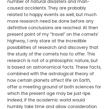
number of natural disasters and man-
caused accidents. They are probably
related to happy events as well, but much
more research need be done before any
definitive conclusions are reached. At then
present point of my “travel” on the comets’
highway, I only stare at the incredible
possibilities of research and discovery that
the study of the comets has to offer. This
research is not of a philosophic nature, but
is based on astronomical facts. These facts,
combined with the astrological theory of
how certain planets affect life on Earth,
offer a meeting ground of both sciences for
which the present age may be just ripe.
Indeed, if the academic world would
humbly take time and allow consideration