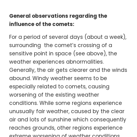
General observations regarding the
influence of the comets:
For a period of several days (about a week),
surrounding the comet’s crossing of a
sensitive point in space (see above), the
weather experiences abnormalities.
Generally, the air gets clearer and the winds
abound. Windy weather seems to be
especially related to comets, causing
worsening of the existing weather
conditions. While some regions experience
unusually fair weather, caused by the clear
air and lots of sunshine which consequently
reaches grounds, other regions experience
extreme worsening of weather conditions.