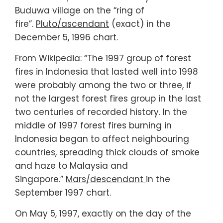
Buduwa village on the “ring of
fire”.
Pluto/ascendant
(exact) in the
December 5, 1996 chart.
From Wikipedia: “The 1997 group of forest
fires in Indonesia that lasted well into 1998
were probably among the two or three, if
not the largest forest fires group in the last
two centuries of recorded history. In the
middle of 1997 forest fires burning in
Indonesia began to affect neighbouring
countries, spreading thick clouds of smoke
and haze to Malaysia and
Singapore.”
Mars/descendant
in the
September 1997 chart.
On May 5, 1997, exactly on the day of the