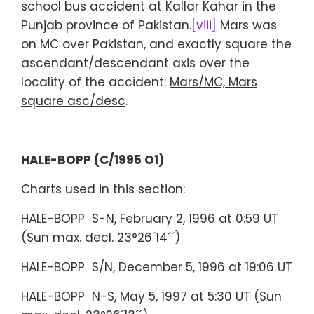
school bus accident at Kallar Kahar in the
Punjab province of Pakistan.
[viii]
Mars was
on MC over Pakistan, and exactly square the
ascendant/descendant axis over the
locality of the accident:
Mars/MC, Mars
square asc/desc
.
HALE-BOPP (C/1995 O1)
Charts used in this section:
HALE-BOPP S-N, February 2, 1996 at 0:59 UT
(Sun max. decl. 23°26´14´´)
HALE-BOPP S/N, December 5, 1996 at 19:06 UT
HALE-BOPP N-S, May 5, 1997 at 5:30 UT (Sun