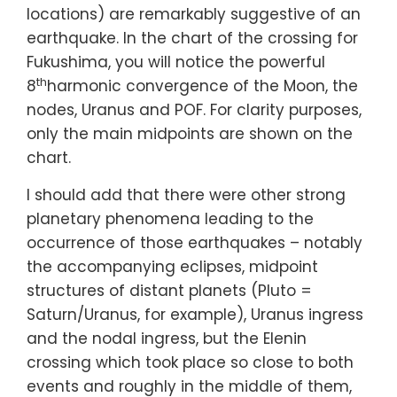
locations) are remarkably suggestive of an
earthquake. In the chart of the crossing for
Fukushima, you will notice the powerful
th
8
harmonic convergence of the Moon, the
nodes, Uranus and POF. For clarity purposes,
only the main midpoints are shown on the
chart.
I should add that there were other strong
planetary phenomena leading to the
occurrence of those earthquakes – notably
the accompanying eclipses, midpoint
structures of distant planets (Pluto =
Saturn/Uranus, for example), Uranus ingress
and the nodal ingress, but the Elenin
crossing which took place so close to both
events and roughly in the middle of them,