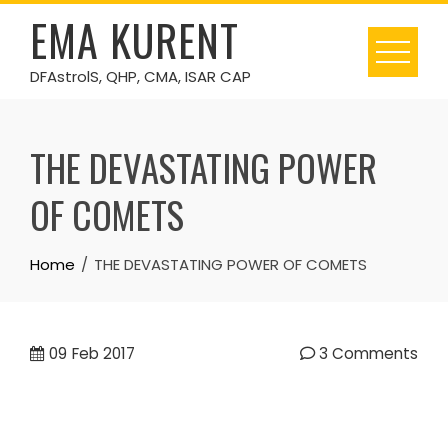
Skip
EMA KURENT
to
content
DFAstrolS, QHP, CMA, ISAR CAP
THE DEVASTATING POWER
OF COMETS
Home
THE DEVASTATING POWER OF COMETS
09
Feb 2017
3 Comments