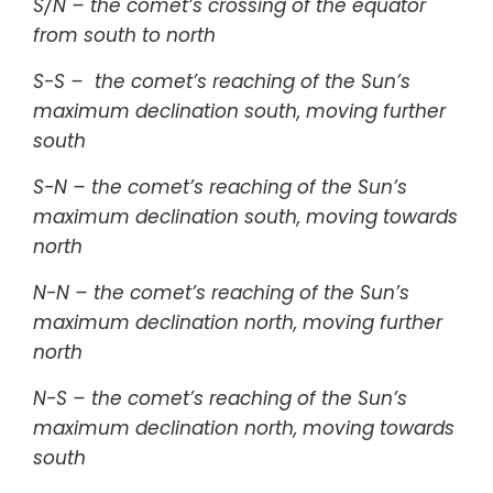
S/N – the comet’s crossing of the equator
from south to north
S-S – the comet’s reaching of the Sun’s
maximum declination south, moving further
south
S-N – the comet’s reaching of the Sun’s
maximum declination south, moving towards
north
N-N – the comet’s reaching of the Sun’s
maximum declination north, moving further
north
N-S – the comet’s reaching of the Sun’s
maximum declination north, moving towards
south