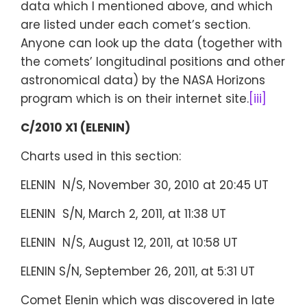
data which I mentioned above, and which
are listed under each comet’s section.
Anyone can look up the data (together with
the comets’ longitudinal positions and other
astronomical data) by the NASA Horizons
program which is on their internet site.
[iii]
C/2010 X1 (ELENIN)
Charts used in this section:
ELENIN N/S, November 30, 2010 at 20:45 UT
ELENIN S/N, March 2, 2011, at 11:38 UT
ELENIN N/S, August 12, 2011, at 10:58 UT
ELENIN S/N, September 26, 2011, at 5:31 UT
Comet Elenin which was discovered in late