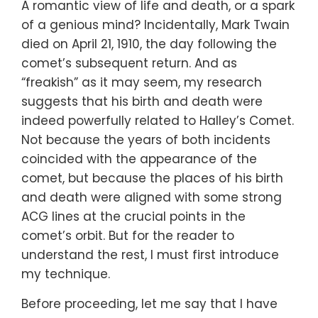
A romantic view of life and death, or a spark
of a genious mind? Incidentally, Mark Twain
died on April 21, 1910, the day following the
comet’s subsequent return. And as
“freakish” as it may seem, my research
suggests that his birth and death were
indeed powerfully related to Halley’s Comet.
Not because the years of both incidents
coincided with the appearance of the
comet, but because the places of his birth
and death were aligned with some strong
ACG lines at the crucial points in the
comet’s orbit. But for the reader to
understand the rest, I must first introduce
my technique.
Before proceeding, let me say that I have