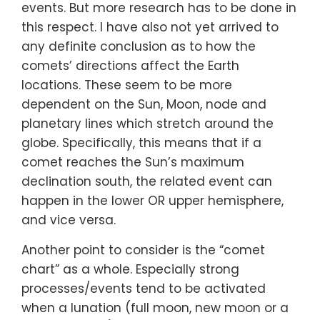
events. But more research has to be done in
this respect. I have also not yet arrived to
any definite conclusion as to how the
comets’ directions affect the Earth
locations. These seem to be more
dependent on the Sun, Moon, node and
planetary lines which stretch around the
globe. Specifically, this means that if a
comet reaches the Sun’s maximum
declination south, the related event can
happen in the lower OR upper hemisphere,
and vice versa.
Another point to consider is the “comet
chart” as a whole. Especially strong
processes/events tend to be activated
when a lunation (full moon, new moon or a