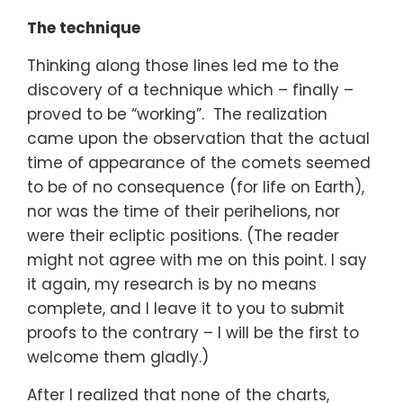
The technique
Thinking along those lines led me to the
discovery of a technique which – finally –
proved to be “working”. The realization
came upon the observation that the actual
time of appearance of the comets seemed
to be of no consequence (for life on Earth),
nor was the time of their perihelions, nor
were their ecliptic positions. (The reader
might not agree with me on this point. I say
it again, my research is by no means
complete, and I leave it to you to submit
proofs to the contrary – I will be the first to
welcome them gladly.)
After I realized that none of the charts,