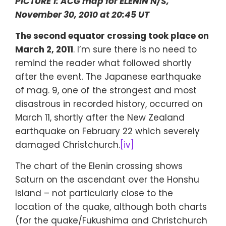
PICTURE 1: ACG map for ELENIN N/S,
November 30, 2010 at 20:45 UT
The second equator crossing took place on
March 2, 2011
. I’m sure there is no need to
remind the reader what followed shortly
after the event. The Japanese earthquake
of mag. 9, one of the strongest and most
disastrous in recorded history, occurred on
March 11, shortly after the New Zealand
earthquake on February 22 which severely
damaged Christchurch.
[iv]
The chart of the Elenin crossing shows
Saturn on the ascendant over the Honshu
Island – not particularly close to the
location of the quake, although both charts
(for the quake/Fukushima and Christchurch