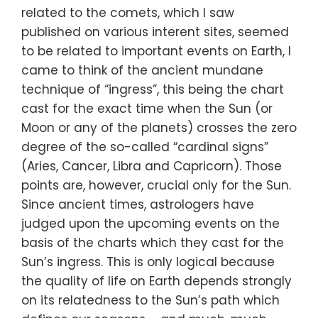
related to the comets, which I saw
published on various interent sites, seemed
to be related to important events on Earth, I
came to think of the ancient mundane
technique of “ingress”, this being the chart
cast for the exact time when the Sun (or
Moon or any of the planets) crosses the zero
degree of the so-called “cardinal signs”
(Aries, Cancer, Libra and Capricorn). Those
points are, however, crucial only for the Sun.
Since ancient times, astrologers have
judged upon the upcoming events on the
basis of the charts which they cast for the
Sun’s ingress. This is only logical because
the quality of life on Earth depends strongly
on its relatedness to the Sun’s path which