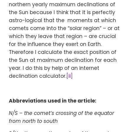
northern yearly maximum declinations of
the Sun because I think that it is perfectly
astro-logical that the moments at which
comets come into the “solar region” – or at
which they leave that region – are crucial
for the influence they exert on Earth.
Therefore I calculate the exact position of
the Sun at maximum declination for each
year. I do this by help of an internet
declination calculator.
[ii]
Abbreviations used in the article:
N/S – the comet’s crossing of the equator
from north to south