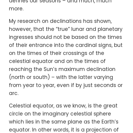
defines our seasons – and much, much
more.
My research on declinations has shown,
however, that the “true” lunar and planetary
ingresses should not be based on the times
of their entrance into the cardinal signs, but
on the times of their crossings of the
celestial equator and on the times of
reaching the Sun’s maximum declination
(north or south) – with the latter varying
from year to year, even if by just seconds or
arc.
Celestial equator, as we know, is the great
circle on the imaginary celestial sphere
which lies in the same plane as the Earth’s
equator. In other words, it is a projection of