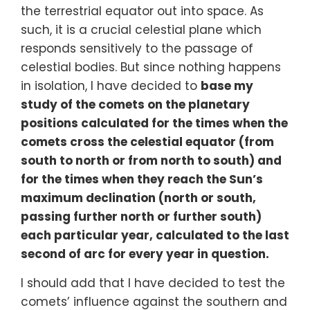
the terrestrial equator out into space. As
such, it is a crucial celestial plane which
responds sensitively to the passage of
celestial bodies. But since nothing happens
in isolation, I have decided to
base my
study of the comets on the planetary
positions calculated for the times when the
comets cross the celestial equator (from
south to north or from north to south) and
for the times when they reach the Sun’s
maximum declination (north or south,
passing further north or further south)
each particular year, calculated to the last
second of arc for every year in question.
I should add that I have decided to test the
comets’ influence against the southern and