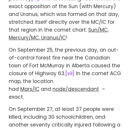
exact opposition of the Sun (with Mercury)
and Uranus, which was formed on that day,
stretched itself directly over the MC/IC for
that region in the comet chart:
Sun/MC,
Mercury/MC, Uranus/IC
!
On September 25, the previous day, an out-
of-control forest fire near the Canadian
town of Fort McMurray in Alberta caused the
closure of Highway 63.
[vii]
In the comet ACG
map, the location
had
Mars/IC
and
node/descendant
–
exact.
On September 27, at least 37 people were
killed, including 30 schoolchildren, and
another seventy critically injured following a