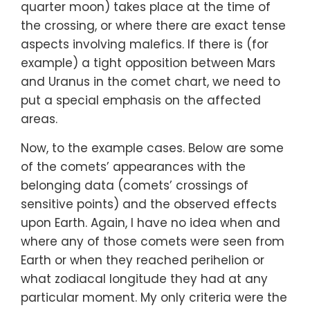
quarter moon) takes place at the time of
the crossing, or where there are exact tense
aspects involving malefics. If there is (for
example) a tight opposition between Mars
and Uranus in the comet chart, we need to
put a special emphasis on the affected
areas.
Now, to the example cases. Below are some
of the comets’ appearances with the
belonging data (comets’ crossings of
sensitive points) and the observed effects
upon Earth. Again, I have no idea when and
where any of those comets were seen from
Earth or when they reached perihelion or
what zodiacal longitude they had at any
particular moment. My only criteria were the