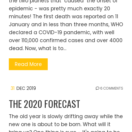
the two planets that "caused" the onset of
epidemic - was pretty much exactly 20
minutes! The first death was reported on 11
January and in less than three months, WHO
declared a COVID-19 pandemic, with well
over 110,000 confirmed cases and over 4000
dead. Now, what is to…
Read More
31
DEC 2019
6 COMMENTS
THE 2020 FORECAST
The old year is slowly drifting away while the
new one is about to be born. What will it