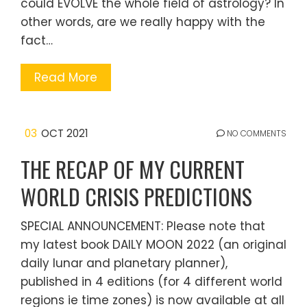
could EVOLVE the whole field of astrology? In
other words, are we really happy with the
fact…
Read More
03
OCT 2021
NO COMMENTS
THE RECAP OF MY CURRENT
WORLD CRISIS PREDICTIONS
SPECIAL ANNOUNCEMENT: Please note that
my latest book DAILY MOON 2022 (an original
daily lunar and planetary planner),
published in 4 editions (for 4 different world
regions ie time zones) is now available at all