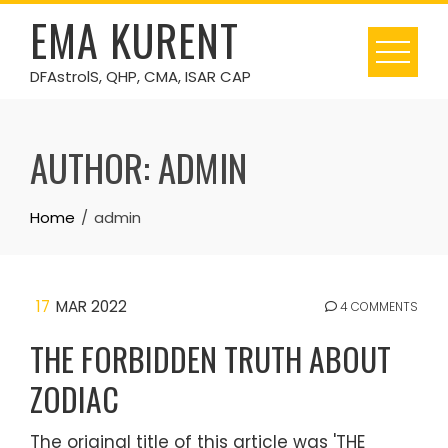
Skip
EMA KURENT
to
content
DFAstrolS, QHP, CMA, ISAR CAP
AUTHOR:
ADMIN
Home
admin
17
MAR 2022
4 COMMENTS
THE FORBIDDEN TRUTH ABOUT
ZODIAC
The original title of this article was 'THE