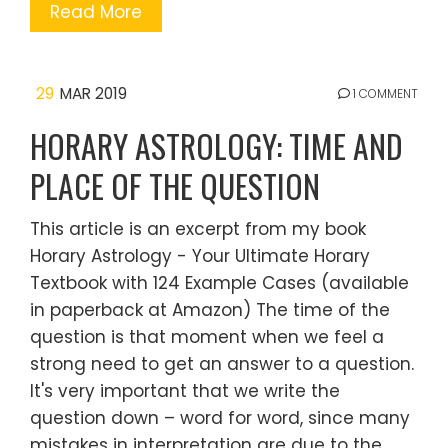
Read More
29
MAR 2019
1 COMMENT
HORARY ASTROLOGY: TIME AND
PLACE OF THE QUESTION
This article is an excerpt from my book
Horary Astrology - Your Ultimate Horary
Textbook with 124 Example Cases (available
in paperback at Amazon) The time of the
question is that moment when we feel a
strong need to get an answer to a question.
It's very important that we write the
question down – word for word, since many
mistakes in interpretation are due to the