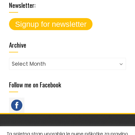
Newsletter:
Archive
Archive
Follow me on Facebook
FOLLOW ME ON SOCIAL MEDIA
Ta spletna stran uporablja le nujne piškotke za pravilno