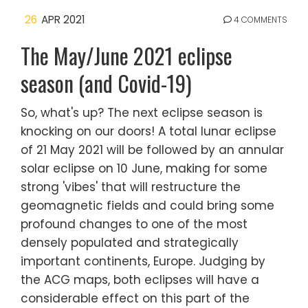
26
APR 2021
4 COMMENTS
The May/June 2021 eclipse
season (and Covid-19)
So, what's up? The next eclipse season is
knocking on our doors! A total lunar eclipse
of 21 May 2021 will be followed by an annular
solar eclipse on 10 June, making for some
strong 'vibes' that will restructure the
geomagnetic fields and could bring some
profound changes to one of the most
densely populated and strategically
important continents, Europe. Judging by
the ACG maps, both eclipses will have a
considerable effect on this part of the