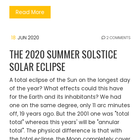
Read More
18
JUN 2020
2 COMMENTS
THE 2020 SUMMER SOLSTICE
SOLAR ECLIPSE
A total eclipse of the Sun on the longest day
of the year? What effects could this have
for the Earth and its inhabitants? We had
one on the same degree, only 11 arc minutes
off, 19 years ago. But the 2001 one was "total
total" whereas this years' will be "annular
total". The physical difference is that with
the total eclipse, the Moon completely cover