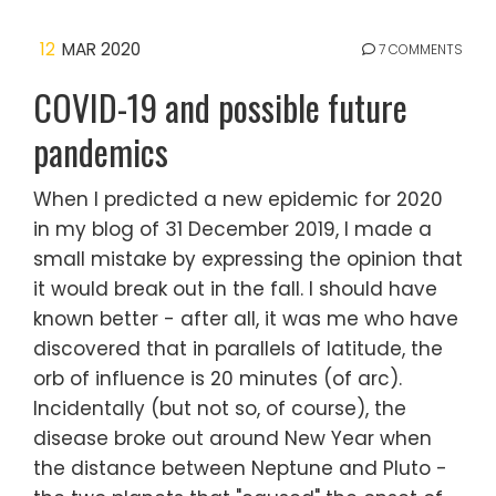
12
MAR 2020
7 COMMENTS
COVID-19 and possible future
pandemics
When I predicted a new epidemic for 2020
in my blog of 31 December 2019, I made a
small mistake by expressing the opinion that
it would break out in the fall. I should have
known better - after all, it was me who have
discovered that in parallels of latitude, the
orb of influence is 20 minutes (of arc).
Incidentally (but not so, of course), the
disease broke out around New Year when
the distance between Neptune and Pluto -