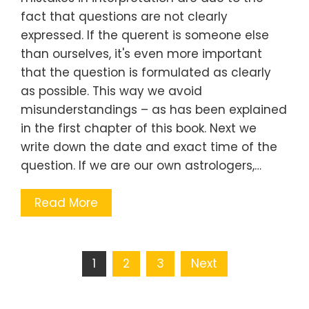
fact that questions are not clearly
expressed. If the querent is someone else
than ourselves, it's even more important
that the question is formulated as clearly
as possible. This way we avoid
misunderstandings – as has been explained
in the first chapter of this book. Next we
write down the date and exact time of the
question. If we are our own astrologers,…
Read More
Posts
1
2
3
Next
navigation