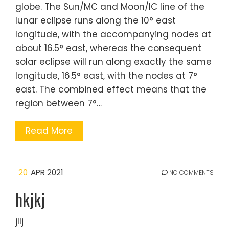
globe. The Sun/MC and Moon/IC line of the
lunar eclipse runs along the 10° east
longitude, with the accompanying nodes at
about 16.5° east, whereas the consequent
solar eclipse will run along exactly the same
longitude, 16.5° east, with the nodes at 7°
east. The combined effect means that the
region between 7°…
Read More
20
APR 2021
NO COMMENTS
hkjkj
jllj