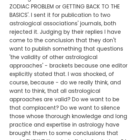
ZODIAC PROBLEM or GETTING BACK TO THE
BASICS'. I sent it for publication to two
astrological associations' journals, both
rejected it. Judging by their replies I have
come to the conclusion that they don't
want to publish something that questions
'the validity of other astrological
approaches' - brackets because one editor
explicitly stated that. I was shocked, of
course, because - do we really think, and
want to think, that all astrological
approaches are valid? Do we want to be
that complacent? Do we want to silence
those whose thorough knowledge and long
practice and expertise in astrology have
brought them to some conclusions that