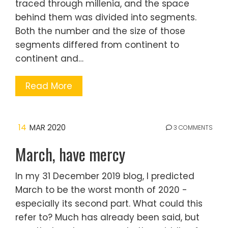
traced through millenia, and the space
behind them was divided into segments.
Both the number and the size of those
segments differed from continent to
continent and…
Read More
14
MAR 2020
3 COMMENTS
March, have mercy
In my 31 December 2019 blog, I predicted
March to be the worst month of 2020 -
especially its second part. What could this
refer to? Much has already been said, but