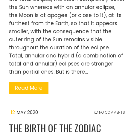
the Sun whereas with an annular eclipse,
the Moon is at apogee (or close to it), at its
furthest from the Earth, so that it appears
smaller, with the consequence that the
outer ring of the Sun remains visible
throughout the duration of the eclipse.
Total, annular and hybrid (a combination of
total and annular) eclipses are stronger
than partial ones. But is there…
Read More
12
MAY 2020
NO COMMENTS
THE BIRTH OF THE ZODIAC