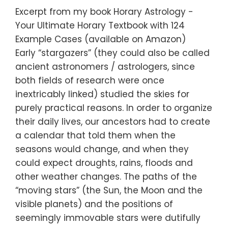
Excerpt from my book Horary Astrology -
Your Ultimate Horary Textbook with 124
Example Cases (available on Amazon)
Early “stargazers” (they could also be called
ancient astronomers / astrologers, since
both fields of research were once
inextricably linked) studied the skies for
purely practical reasons. In order to organize
their daily lives, our ancestors had to create
a calendar that told them when the
seasons would change, and when they
could expect droughts, rains, floods and
other weather changes. The paths of the
“moving stars” (the Sun, the Moon and the
visible planets) and the positions of
seemingly immovable stars were dutifully