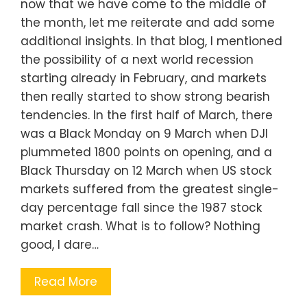
now that we have come to the middle of
the month, let me reiterate and add some
additional insights. In that blog, I mentioned
the possibility of a next world recession
starting already in February, and markets
then really started to show strong bearish
tendencies. In the first half of March, there
was a Black Monday on 9 March when DJI
plummeted 1800 points on opening, and a
Black Thursday on 12 March when US stock
markets suffered from the greatest single-
day percentage fall since the 1987 stock
market crash. What is to follow? Nothing
good, I dare…
Read More