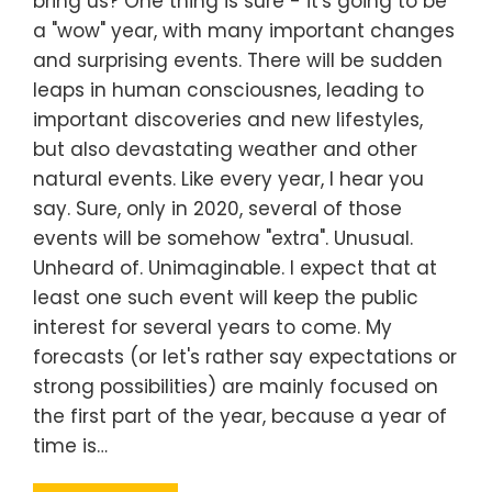
bring us? One thing is sure - it's going to be
a "wow" year, with many important changes
and surprising events. There will be sudden
leaps in human consciousnes, leading to
important discoveries and new lifestyles,
but also devastating weather and other
natural events. Like every year, I hear you
say. Sure, only in 2020, several of those
events will be somehow "extra". Unusual.
Unheard of. Unimaginable. I expect that at
least one such event will keep the public
interest for several years to come. My
forecasts (or let's rather say expectations or
strong possibilities) are mainly focused on
the first part of the year, because a year of
time is…