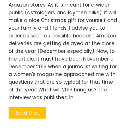
Amazon stores. As it is meant for a wider
public (astrologers and laymen alike), it will
make a nice Christmas gift for yourself and
your family and friends. I advise you to
order as soon as possible because Amazon
deliveries are getting delayed at the close
of the year (December especially). Now, to
the article. It must have been November or
December 2018 when a journalist writing for
a women's magazine approached me with
questions that are so typical for that time
of the year: What will 2019 bring us? The
interview was published in…
Read More