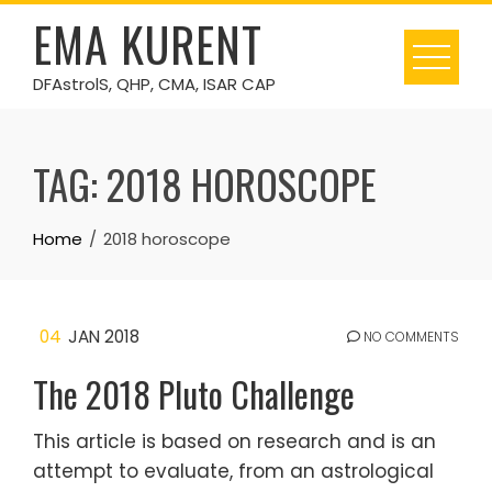
Skip
EMA KURENT
to
content
DFAstrolS, QHP, CMA, ISAR CAP
TAG:
2018 HOROSCOPE
Home
2018 horoscope
04
JAN 2018
NO COMMENTS
The 2018 Pluto Challenge
This article is based on research and is an
attempt to evaluate, from an astrological