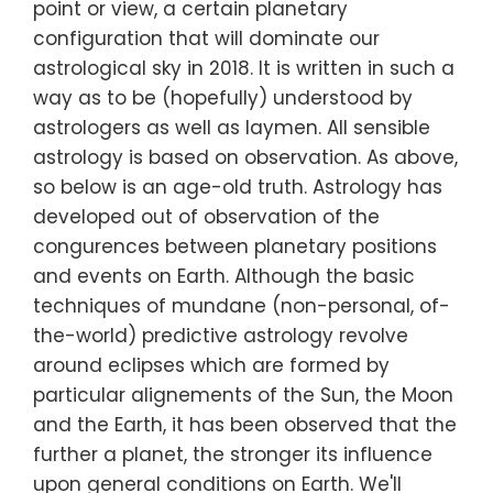
point or view, a certain planetary
configuration that will dominate our
astrological sky in 2018. It is written in such a
way as to be (hopefully) understood by
astrologers as well as laymen. All sensible
astrology is based on observation. As above,
so below is an age-old truth. Astrology has
developed out of observation of the
congurences between planetary positions
and events on Earth. Although the basic
techniques of mundane (non-personal, of-
the-world) predictive astrology revolve
around eclipses which are formed by
particular alignements of the Sun, the Moon
and the Earth, it has been observed that the
further a planet, the stronger its influence
upon general conditions on Earth. We'll