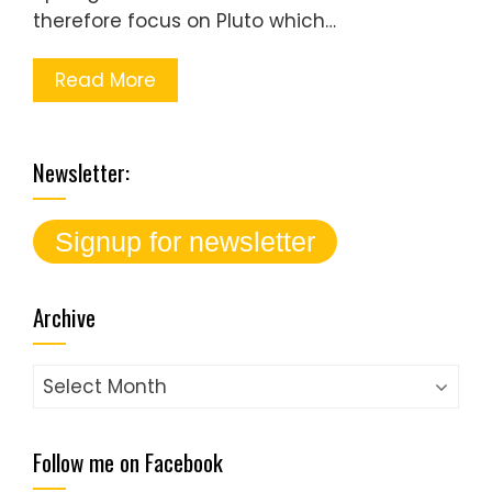
therefore focus on Pluto which…
Read More
Newsletter:
Archive
Archive
Follow me on Facebook